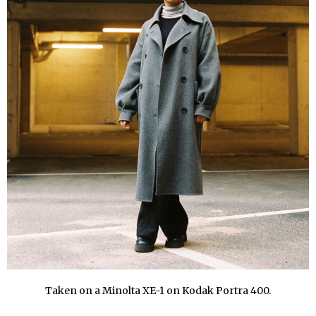
Taken on a Minolta XE-1 on Kodak Portra 400.