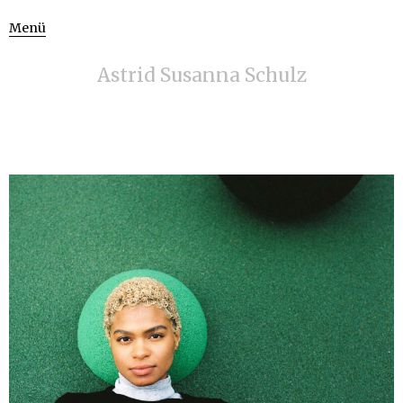
Menü
Astrid Susanna Schulz