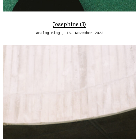
Josephine (3)
Analog Blog
15. November 2022