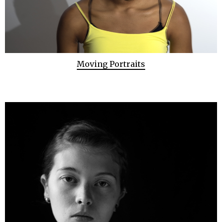
Moving Portraits