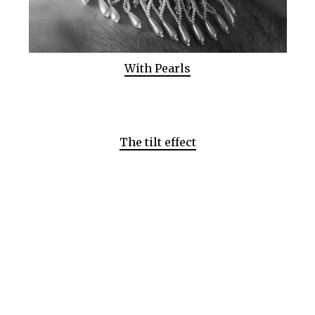
With Pearls
The tilt effect