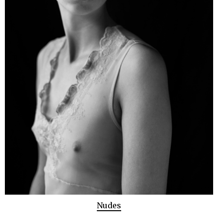
Nudes