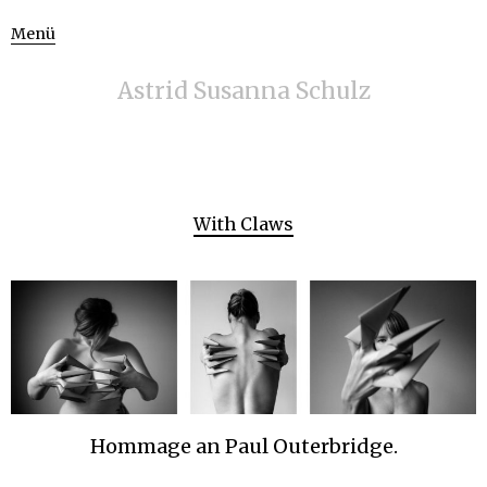
Menü
Astrid Susanna Schulz
With Claws
Hommage an Paul Outerbridge.