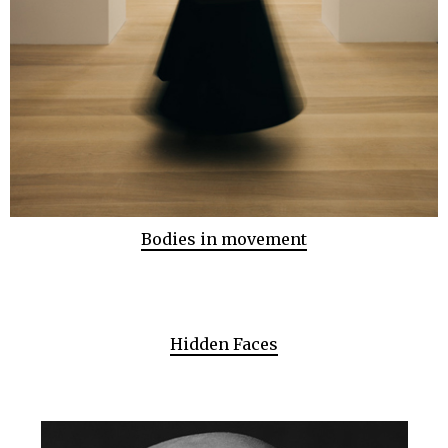
Bodies in movement
Hidden Faces