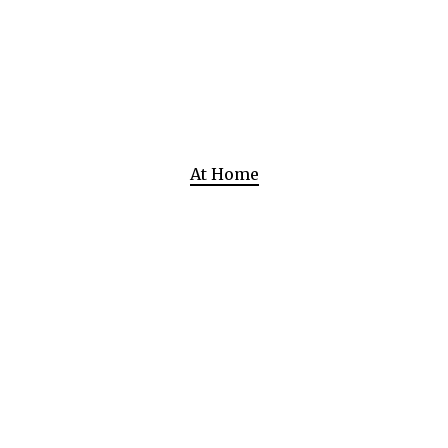
At Home