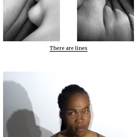
There are lines