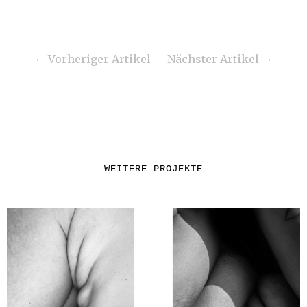
Vorheriger Artikel
Nächster Artikel
WEITERE PROJEKTE