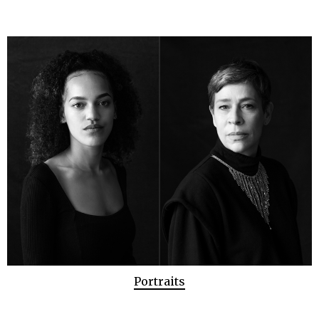
Portraits