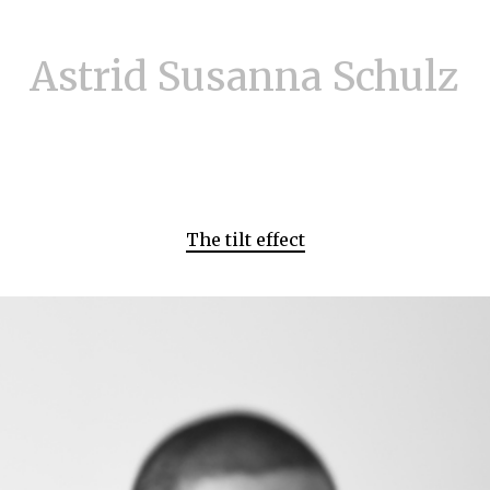
Astrid Susanna Schulz
The tilt effect